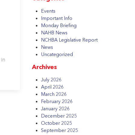
Events
Important Info
Monday Briefing
NAHB News
NCHBA Legislative Report
News
Uncategorized
 in
Archives
July 2026
April 2026
March 2026
February 2026
January 2026
December 2025
October 2025
September 2025