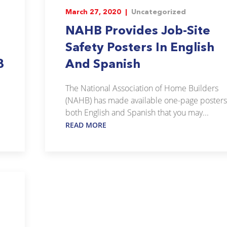
March 27, 2020 |
Uncategorized
NAHB Provides Job-Site
Safety Posters In English
8
And Spanish
The National Association of Home Builders
(NAHB) has made available one-page posters
both English and Spanish that you may...
READ MORE