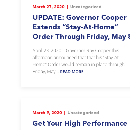
March 27, 2020 |
Uncategorized
UPDATE: Governor Cooper
Extends “Stay-At-Home”
Order Through Friday, May 
April 23, 2020—Governor Roy Cooper this
afternoon announced that that his “Stay-At-
Home” Order would remain in place through
Friday, May...
READ MORE
March 9, 2020 |
Uncategorized
Get Your High Performance