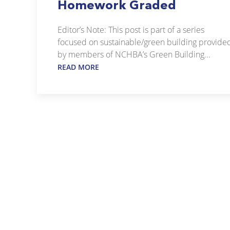
Homework Graded
Editor’s Note: This post is part of a series
focused on sustainable/green building provide
by members of NCHBA’s Green Building...
READ MORE