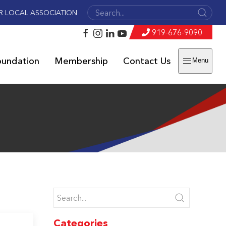
R LOCAL ASSOCIATION
919-676-9090
oundation
Membership
Contact Us
Menu
Categories