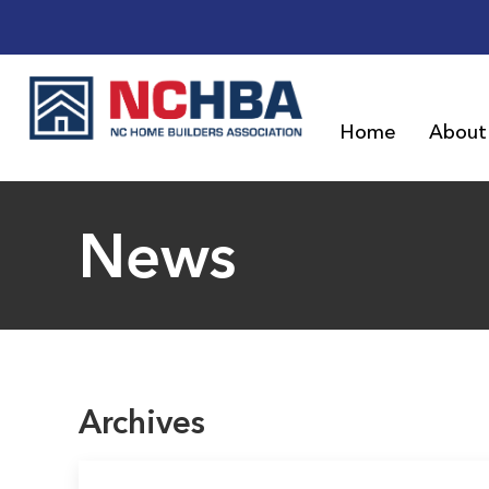
Home
About
News
Archives