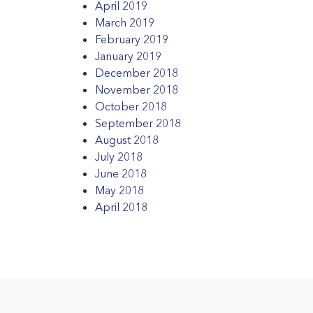
April 2019
March 2019
February 2019
January 2019
December 2018
November 2018
October 2018
September 2018
August 2018
July 2018
June 2018
May 2018
April 2018