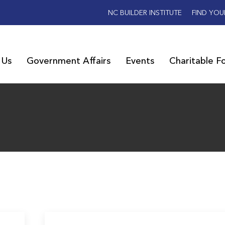
NC BUILDER INSTITUTE
FIND YOU
 Us
Government Affairs
Events
Charitable F