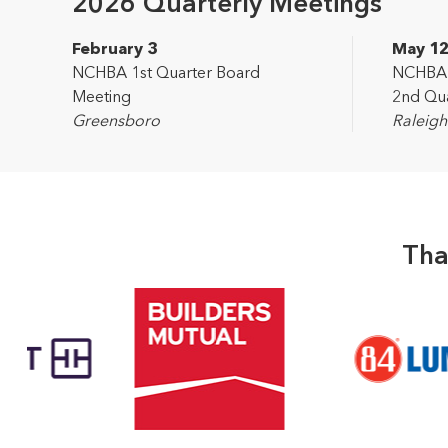
2026 Quarterly Meetings
February 3
May 1
NCHBA 1st Quarter Board
NCHBA L
Meeting
2nd Qua
Greensboro
Raleigh
Tha