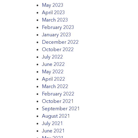
May 2023
April 2023
March 2023
February 2023
January 2023
December 2022
October 2022
July 2022
June 2022
May 2022
April 2022
March 2022
February 2022
October 2021
September 2021
August 2021
July 2021
June 2021
May 2021