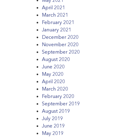
April 2021
March 2021
February 2021
January 2021
December 2020
November 2020
September 2020
August 2020
June 2020
May 2020
April 2020
March 2020
February 2020
September 2019
August 2019
July 2019
June 2019
May 2019