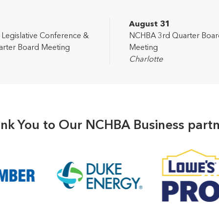
2
August 31
egislative Conference &
NCHBA 3rd Quarter Boar
rter Board Meeting
Meeting
Charlotte
nk You to Our NCHBA Business partn