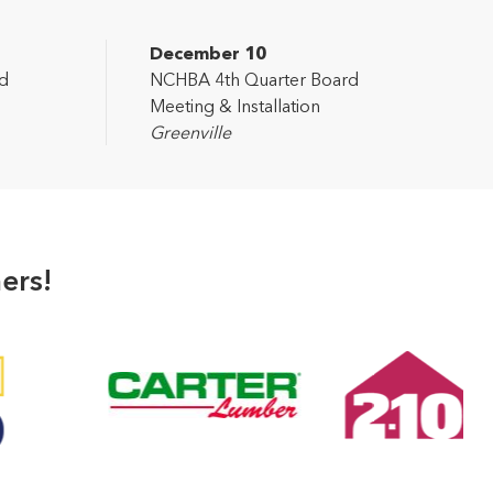
December 10
d
NCHBA 4th Quarter Board
Meeting & Installation
Greenville
ers!