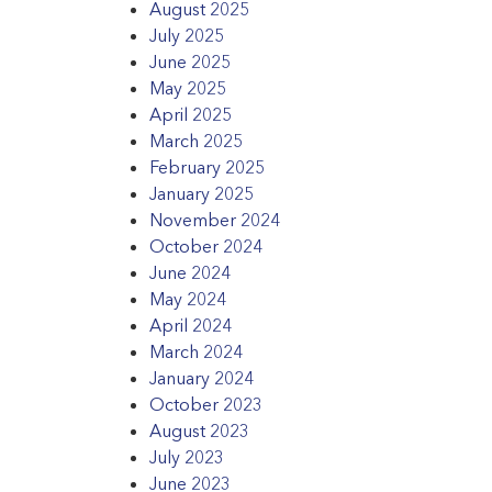
August 2025
July 2025
June 2025
May 2025
April 2025
March 2025
February 2025
January 2025
November 2024
October 2024
June 2024
May 2024
April 2024
March 2024
January 2024
October 2023
August 2023
July 2023
June 2023