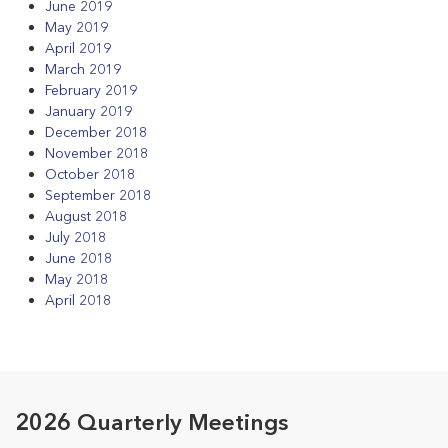
June 2019
May 2019
April 2019
March 2019
February 2019
January 2019
December 2018
November 2018
October 2018
September 2018
August 2018
July 2018
June 2018
May 2018
April 2018
2026 Quarterly Meetings