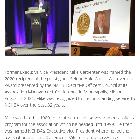
Former Executive Vice President Mike Carpenter was named the
2020 recipient of the prestigious Seldon Hale Career Achievement
Award presented by the NAHB Executive Officers Council at its
Association Management Conference in Minneapolis, MN on
August 4, 2021. Mike was recognized for his outstanding service to
NCHBA over the past 32 years.
Mike was hired in 1989 to create an in-house governmental affairs
program for the association which he headed until 1999. He then
was named NCHBA’s Executive Vice President where he led the
association until last December. Mike currently serves as General