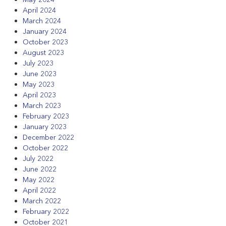
April 2024
March 2024
January 2024
October 2023
August 2023
July 2023
June 2023
May 2023
April 2023
March 2023
February 2023
January 2023
December 2022
October 2022
July 2022
June 2022
May 2022
April 2022
March 2022
February 2022
October 2021