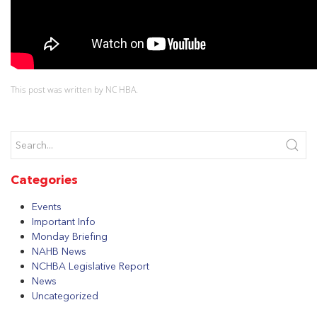
This post was written by NC HBA.
Categories
Events
Important Info
Monday Briefing
NAHB News
NCHBA Legislative Report
News
Uncategorized