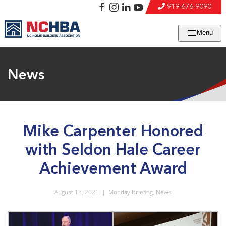
919-676-9090
Menu
News
Mike Carpenter Honored
with Seldon Hale Career
Achievement Award
August 13, 2021
|
Monday Briefing
,
News