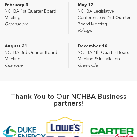
February 3
May 12
NCHBA 1st Quarter Board
NCHBA Legislative
Meeting
Conference & 2nd Quarter
Greensboro
Board Meeting
Raleigh
August 31
December 10
NCHBA 3rd Quarter Board
NCHBA 4th Quarter Board
Meeting
Meeting & Installation
Charlotte
Greenville
Thank You to Our NCHBA Business
partners!