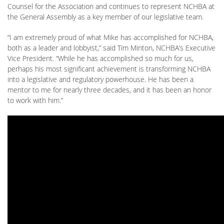
Counsel for the Association and continues to represent NCHBA at
the General Assembly as a key member of our legislative team.
“I am extremely proud of what Mike has accomplished for NCHBA,
both as a leader and lobbyist,” said Tim Minton, NCHBA’s Executive
Vice President. “While he has accomplished so much for us,
perhaps his most significant achievement is transforming NCHBA
into a legislative and regulatory powerhouse. He has been a
mentor to me for nearly three decades, and it has been an honor
to work with him.”