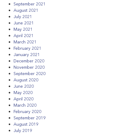
September 2021
August 2021
July 2021
June 2021
May 2021
April 2021
March 2021
February 2021
January 2021
December 2020
November 2020
September 2020
August 2020
June 2020
May 2020
April 2020
March 2020
February 2020
September 2019
August 2019
July 2019