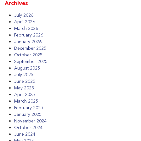
Archives
July 2026
April 2026
March 2026
February 2026
January 2026
December 2025
October 2025
September 2025
August 2025
July 2025
June 2025
May 2025
April 2025
March 2025
February 2025
January 2025
November 2024
October 2024
June 2024
May 2024