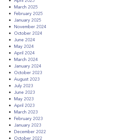
April 2025
March 2025
February 2025
January 2025
November 2024
October 2024
June 2024
May 2024
April 2024
March 2024
January 2024
October 2023
August 2023
July 2023
June 2023
May 2023
April 2023
March 2023
February 2023
January 2023
December 2022
October 2022