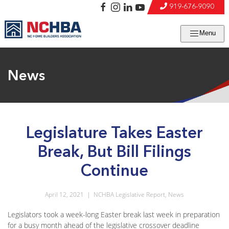
919-676-9090
Menu
News
Legislature Takes Easter
Break, But Bill Filings
Continue
April 12, 2021
|
NCHBA Legislative Report
,
News
Legislators took a week-long Easter break last week in preparation
for a busy month ahead of the legislative crossover deadline