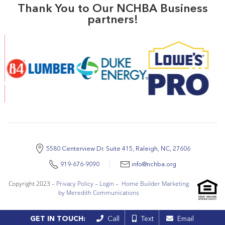
Thank You to Our NCHBA Business
partners!
5580 Centerview Dr. Suite 415, Raleigh, NC, 27606
919-676-9090
info@nchba.org
Copyright 2023 –
Privacy Policy
–
Login
–
Home Builder Marketing
by Meredith Communications
GET IN TOUCH:
Call
Text
Email