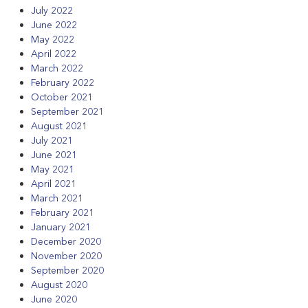
July 2022
June 2022
May 2022
April 2022
March 2022
February 2022
October 2021
September 2021
August 2021
July 2021
June 2021
May 2021
April 2021
March 2021
February 2021
January 2021
December 2020
November 2020
September 2020
August 2020
June 2020