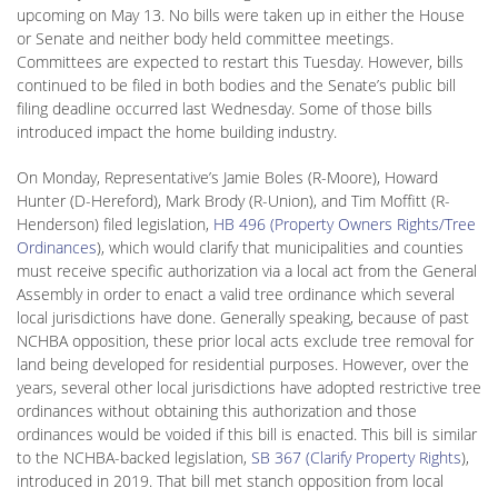
upcoming on May 13. No bills were taken up in either the House
or Senate and neither body held committee meetings.
Committees are expected to restart this Tuesday. However, bills
continued to be filed in both bodies and the Senate’s public bill
filing deadline occurred last Wednesday. Some of those bills
introduced impact the home building industry.
On Monday, Representative’s Jamie Boles (R-Moore), Howard
Hunter (D-Hereford), Mark Brody (R-Union), and Tim Moffitt (R-
Henderson) filed legislation,
HB 496 (Property Owners Rights/Tree
Ordinances
), which would clarify that municipalities and counties
must receive specific authorization via a local act from the General
Assembly in order to enact a valid tree ordinance which several
local jurisdictions have done. Generally speaking, because of past
NCHBA opposition, these prior local acts exclude tree removal for
land being developed for residential purposes. However, over the
years, several other local jurisdictions have adopted restrictive tree
ordinances without obtaining this authorization and those
ordinances would be voided if this bill is enacted. This bill is similar
to the NCHBA-backed legislation,
SB 367 (Clarify Property Rights
),
introduced in 2019. That bill met stanch opposition from local