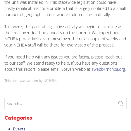
the unit was installed in. This statewide legislation could have
costly ramifications for a problem that is largely confined to a small
number of geographic areas where radon occurs naturally.
This week, the pace of legislative activity will begin to increase as
the crossover deadline appears on the horizon. We expect our
NCHBA pro-active bills to move over the next couple of weeks and
your NCHBA staff will be there for every step of the process.
If you need help with any issues you are facing, please reach out
to our staff. We stand ready to help. If you have any questions
about this report, please email Steven Webb at
swebb@nchba.org
.
This post was written by NC HBA.
Categories
Events