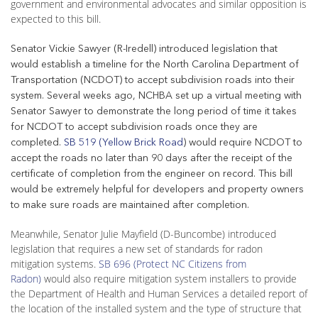
government and environmental advocates and similar opposition is
expected to this bill.
Senator Vickie Sawyer (R-Iredell) introduced legislation that
would establish a timeline for the North Carolina Department of
Transportation (NCDOT) to accept subdivision roads into their
system. Several weeks ago, NCHBA set up a virtual meeting with
Senator Sawyer to demonstrate the long period of time it takes
for NCDOT to accept subdivision roads once they are
completed.
SB 519 (Yellow Brick Road
) would require NCDOT to
accept the roads no later than 90 days after the receipt of the
certificate of completion from the engineer on record. This bill
would be extremely helpful for developers and property owners
to make sure roads are maintained after completion.
Meanwhile, Senator Julie Mayfield (D-Buncombe) introduced
legislation that requires a new set of standards for radon
mitigation systems.
SB 696 (Protect NC Citizens from
Radon)
would also require mitigation system installers to provide
the Department of Health and Human Services a detailed report of
the location of the installed system and the type of structure that