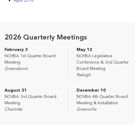
April 2018
2026 Quarterly Meetings
February 3
May 12
NCHBA 1st Quarter Board
NCHBA Legislative
Meeting
Conference & 2nd Quarter
Greensboro
Board Meeting
Raleigh
August 31
December 10
NCHBA 3rd Quarter Board
NCHBA 4th Quarter Board
Meeting
Meeting & Installation
Charlotte
Greenville