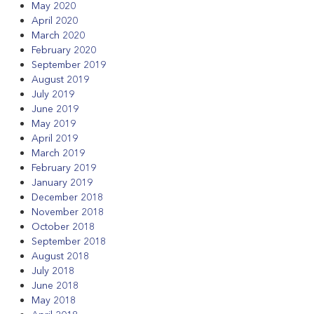
May 2020
April 2020
March 2020
February 2020
September 2019
August 2019
July 2019
June 2019
May 2019
April 2019
March 2019
February 2019
January 2019
December 2018
November 2018
October 2018
September 2018
August 2018
July 2018
June 2018
May 2018