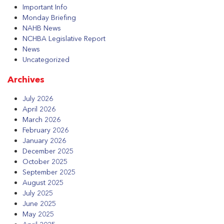
Important Info
Monday Briefing
NAHB News
NCHBA Legislative Report
News
Uncategorized
Archives
July 2026
April 2026
March 2026
February 2026
January 2026
December 2025
October 2025
September 2025
August 2025
July 2025
June 2025
May 2025