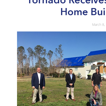
Home Bui
March 8,