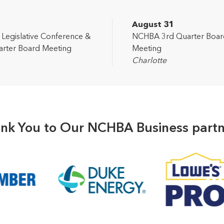
2
August 31
egislative Conference &
NCHBA 3rd Quarter Boar
rter Board Meeting
Meeting
Charlotte
nk You to Our NCHBA Business partn