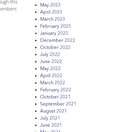
ough this
May 2023
 members
April 2023
March 2023
February 2023
January 2023
December 2022
October 2022
July 2022
June 2022
May 2022
April 2022
March 2022
February 2022
October 2021
September 2021
August 2021
July 2021
June 2021
May 2021