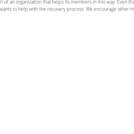
t of an organization that helps its members in this way. Even th
 wants to help with the recovery process. We encourage other