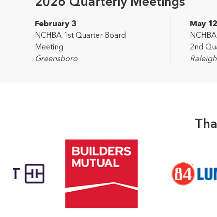
2026 Quarterly Meetings
February 3
May 1
NCHBA 1st Quarter Board
NCHBA L
Meeting
2nd Qua
Greensboro
Raleigh
Tha