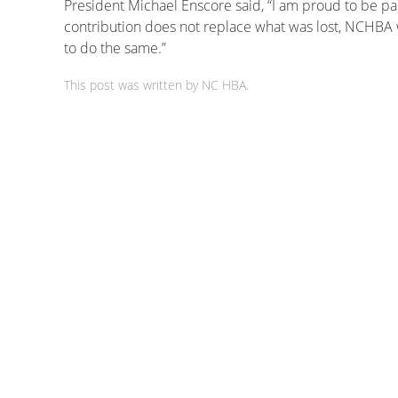
President Michael Enscore said, “I am proud to be par
contribution does not replace what was lost, NCHBA
to do the same.”
This post was written by NC HBA.