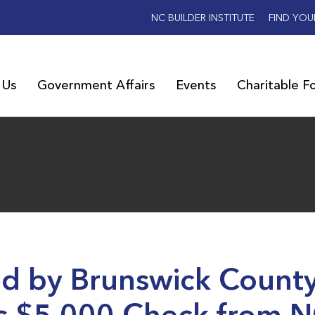
NC BUILDER INSTITUTE
FIND YOU
 Us
Government Affairs
Events
Charitable F
d by Brunswick Count
s $5,000 Check from 