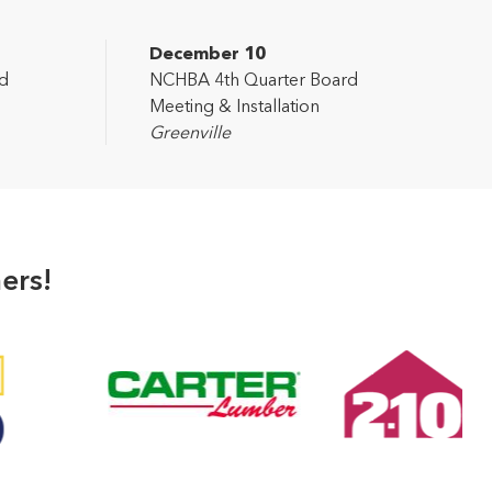
December 10
d
NCHBA 4th Quarter Board
Meeting & Installation
Greenville
ers!