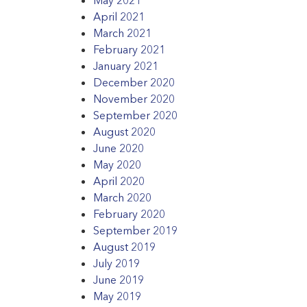
April 2021
March 2021
February 2021
January 2021
December 2020
November 2020
September 2020
August 2020
June 2020
May 2020
April 2020
March 2020
February 2020
September 2019
August 2019
July 2019
June 2019
May 2019