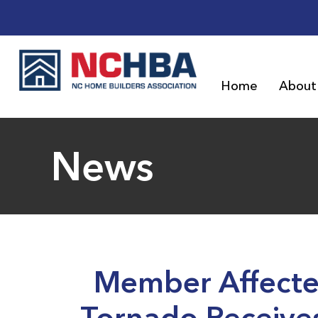
Home
About
News
Member Affecte
Tornado Receive