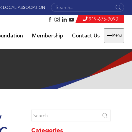
R LOCAL ASSOCIATION
919-676-9090
oundation
Membership
Contact Us
Menu
y
NC
Categories