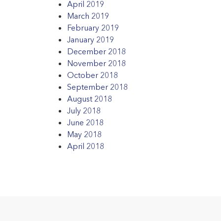
April 2019
March 2019
February 2019
January 2019
December 2018
November 2018
October 2018
September 2018
August 2018
July 2018
June 2018
May 2018
April 2018