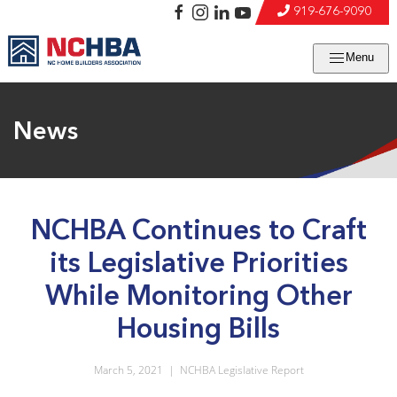
919-676-9090
Menu
News
NCHBA Continues to Craft
its Legislative Priorities
While Monitoring Other
Housing Bills
March 5, 2021
|
NCHBA Legislative Report