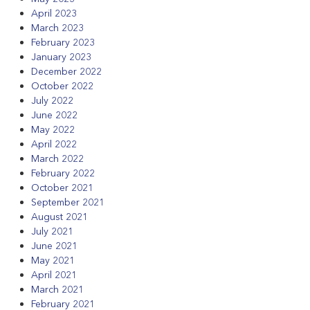
April 2023
March 2023
February 2023
January 2023
December 2022
October 2022
July 2022
June 2022
May 2022
April 2022
March 2022
February 2022
October 2021
September 2021
August 2021
July 2021
June 2021
May 2021
April 2021
March 2021
February 2021