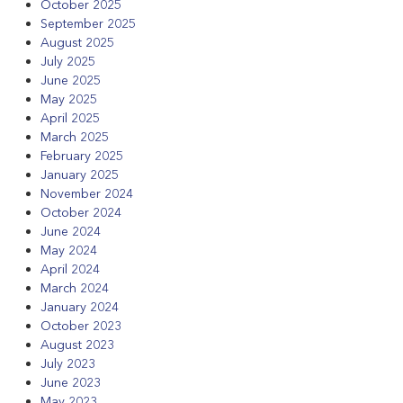
October 2025
September 2025
August 2025
July 2025
June 2025
May 2025
April 2025
March 2025
February 2025
January 2025
November 2024
October 2024
June 2024
May 2024
April 2024
March 2024
January 2024
October 2023
August 2023
July 2023
June 2023
May 2023