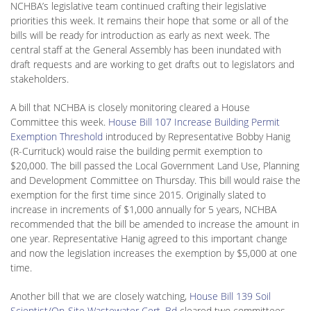
NCHBA’s legislative team continued crafting their legislative
priorities this week. It remains their hope that some or all of the
bills will be ready for introduction as early as next week. The
central staff at the General Assembly has been inundated with
draft requests and are working to get drafts out to legislators and
stakeholders.
A bill that NCHBA is closely monitoring cleared a House
Committee this week.
House Bill 107 Increase Building Permit
Exemption Threshold
introduced by Representative Bobby Hanig
(R-Currituck) would raise the building permit exemption to
$20,000. The bill passed the Local Government Land Use, Planning
and Development Committee on Thursday. This bill would raise the
exemption for the first time since 2015. Originally slated to
increase in increments of $1,000 annually for 5 years, NCHBA
recommended that the bill be amended to increase the amount in
one year. Representative Hanig agreed to this important change
and now the legislation increases the exemption by $5,000 at one
time.
Another bill that we are closely watching,
House Bill 139 Soil
Scientist/On-Site Wastewater Cert. Bd
cleared two committees