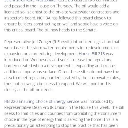
and passed in the House on Thursday. The bill would add a
licensed soil scientist to the on-site wastewater contractors and
inspector’s board. NCHBA has followed this board closely to
ensure builders constructing on well and septic have a voice on
this critical board. The bill now heads to the Senate.
Representative Jeff Zenger (R-Forsyth) introduced legislation that
would ease the stormwater requirements for redevelopment or
expansion on a preexisting development.
House Bill 218
was
introduced on Wednesday and seeks to ease the regulatory
burden created when a development is expanding and creates
additional impervious surface. Often these sites do not have the
area to meet regulatory burden created by the stormwater rules,
thus not allowing a business to expand. We will monitor this
closely as the bill proceeds.
HB 220 Ensuring Choice of Energy Service
was introduced by
Representative Dean Arp (R-Union) in the House this week. The bill
seeks to limit cities and counties from prohibiting the consumer’s
choice in the type of energy that is servicing the home. This is a
precautionary bill attempting to stop the practice that has been