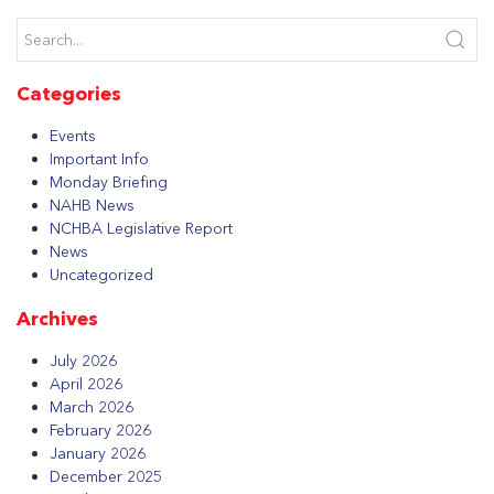
Categories
Events
Important Info
Monday Briefing
NAHB News
NCHBA Legislative Report
News
Uncategorized
Archives
July 2026
April 2026
March 2026
February 2026
January 2026
December 2025