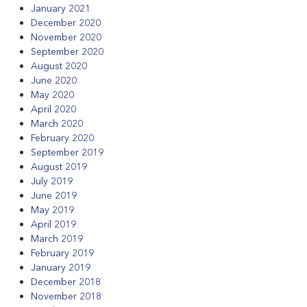
January 2021
December 2020
November 2020
September 2020
August 2020
June 2020
May 2020
April 2020
March 2020
February 2020
September 2019
August 2019
July 2019
June 2019
May 2019
April 2019
March 2019
February 2019
January 2019
December 2018
November 2018