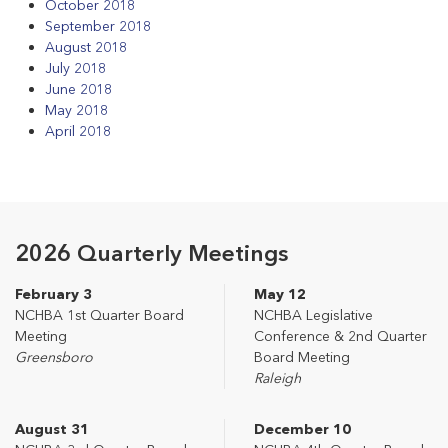
October 2018
September 2018
August 2018
July 2018
June 2018
May 2018
April 2018
2026 Quarterly Meetings
February 3
May 12
NCHBA 1st Quarter Board
NCHBA Legislative
Meeting
Conference & 2nd Quarter
Greensboro
Board Meeting
Raleigh
August 31
December 10