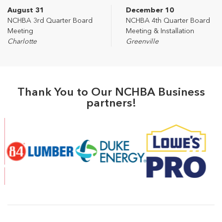
August 31
December 10
NCHBA 3rd Quarter Board
NCHBA 4th Quarter Board
Meeting
Meeting & Installation
Charlotte
Greenville
Thank You to Our NCHBA Business
partners!