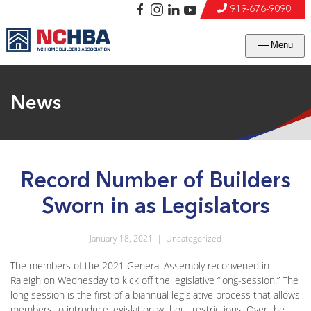
919-676-9090
Menu
News
Record Number of Builders
Sworn in as Legislators
January 18, 2021
|
Uncategorized
The members of the 2021 General Assembly reconvened in
Raleigh on Wednesday to kick off the legislative “long-session.” The
long session is the first of a biannual legislative process that allows
members to introduce legislation without restrictions. Over the