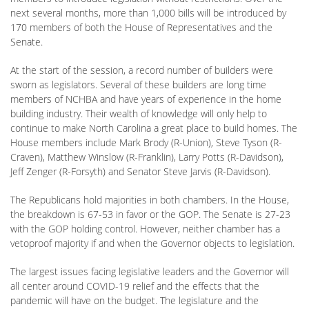
next several months, more than 1,000 bills will be introduced by
170 members of both the House of Representatives and the
Senate.
At the start of the session, a record number of builders were
sworn as legislators. Several of these builders are long time
members of NCHBA and have years of experience in the home
building industry. Their wealth of knowledge will only help to
continue to make North Carolina a great place to build homes. The
House members include Mark Brody (R-Union), Steve Tyson (R-
Craven), Matthew Winslow (R-Franklin), Larry Potts (R-Davidson),
Jeff Zenger (R-Forsyth) and Senator Steve Jarvis (R-Davidson).
The Republicans hold majorities in both chambers. In the House,
the breakdown is 67-53 in favor or the GOP. The Senate is 27-23
with the GOP holding control. However, neither chamber has a
vetoproof majority if and when the Governor objects to legislation.
The largest issues facing legislative leaders and the Governor will
all center around COVID-19 relief and the effects that the
pandemic will have on the budget. The legislature and the