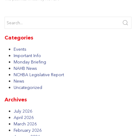
Categories
Events
Important Info
Monday Briefing
NAHB News
NCHBA Legislative Report
News
Uncategorized
Archives
July 2026
April 2026
March 2026
February 2026