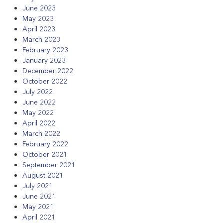
June 2023
May 2023
April 2023
March 2023
February 2023
January 2023
December 2022
October 2022
July 2022
June 2022
May 2022
April 2022
March 2022
February 2022
October 2021
September 2021
August 2021
July 2021
June 2021
May 2021
April 2021