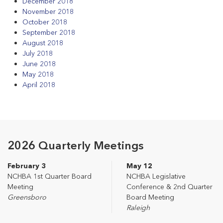
December 2018
November 2018
October 2018
September 2018
August 2018
July 2018
June 2018
May 2018
April 2018
2026 Quarterly Meetings
February 3
May 12
NCHBA 1st Quarter Board
NCHBA Legislative
Meeting
Conference & 2nd Quarter
Greensboro
Board Meeting
Raleigh