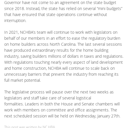
Governor have not come to an agreement on the state budget
since 2018. Instead, the state has relied on several “mini budgets”
that have ensured that state operations continue without
interruption.
In 2021, NCHBA’s team will continue to work with legislators on
behalf of our members in an effort to ease the regulatory burden
on home builders across North Carolina. The last several sessions
have produced extraordinary results for the home building
industry, saving builders millions of dollars in taxes and regulations.
With regulations touching nearly every aspect of land development
and home construction, NCHBA will continue to scale back on
unnecessary barriers that prevent the industry from reaching its
full market potential.
The legislative process will pause over the next two weeks as
legislators and staff take care of several logistical
formalities. Leaders in both the House and Senate chambers will
work with members on committee and office assignments. The
next scheduled session will be held on Wednesday, January 27th.
This post was written by NC HBA.