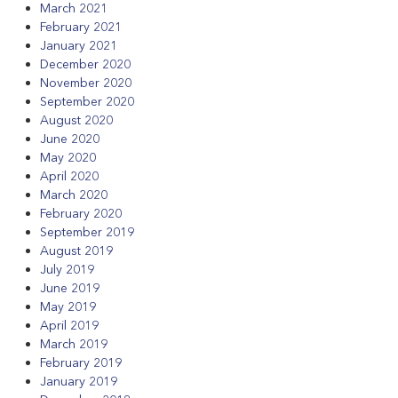
March 2021
February 2021
January 2021
December 2020
November 2020
September 2020
August 2020
June 2020
May 2020
April 2020
March 2020
February 2020
September 2019
August 2019
July 2019
June 2019
May 2019
April 2019
March 2019
February 2019
January 2019