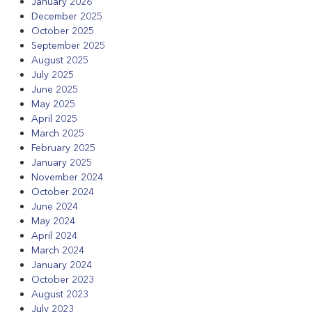
January 2026
December 2025
October 2025
September 2025
August 2025
July 2025
June 2025
May 2025
April 2025
March 2025
February 2025
January 2025
November 2024
October 2024
June 2024
May 2024
April 2024
March 2024
January 2024
October 2023
August 2023
July 2023