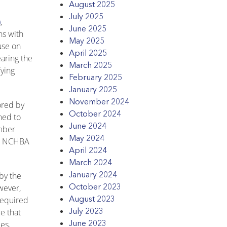
August 2025
July 2025
)
,
June 2025
ns with
May 2025
use on
April 2025
earing the
March 2025
fying
February 2025
January 2025
November 2024
ored by
October 2024
ned to
June 2024
ember
May 2024
on, NCHBA
April 2024
March 2024
January 2024
by the
October 2023
wever,
August 2023
required
July 2023
e that
June 2023
es.