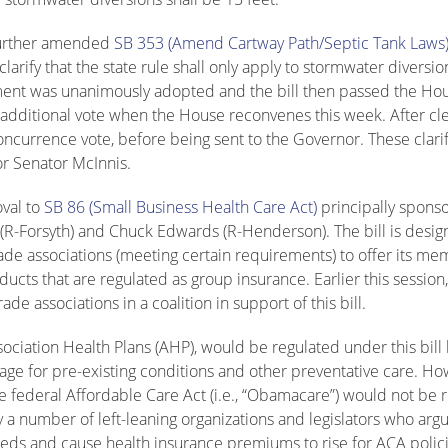
 further amended
SB 353 (Amend Cartway Path/Septic Tank Laws
rify that the state rule shall only apply to stormwater diversio
ndment was unanimously adopted and the bill then passed the Ho
e additional vote when the House reconvenes this week. After cl
concurrence vote, before being sent to the Governor. These clari
or Senator McInnis.
oval to
SB 86 (Small Business Health Care Act)
principally spons
(R-Forsyth) and Chuck Edwards (R-Henderson). The bill is desig
ade associations (meeting certain requirements) to offer its m
ducts that are regulated as group insurance. Earlier this sessi
e associations in a coalition in support of this bill.
ociation Health Plans (AHP), would be regulated under this bill 
e for pre-existing conditions and other preventative care. Ho
 federal Affordable Care Act (i.e., “Obamacare”) would not be 
y a number of left-leaning organizations and legislators who argu
reds and cause health insurance premiums to rise for ACA polici