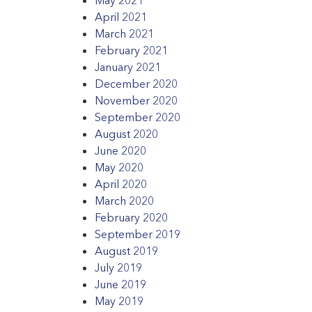
April 2021
March 2021
February 2021
January 2021
December 2020
November 2020
September 2020
August 2020
June 2020
May 2020
April 2020
March 2020
February 2020
September 2019
August 2019
July 2019
June 2019
May 2019