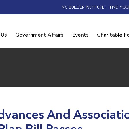
NC BUILDER INSTITUTE
FIND YOU
 Us
Government Affairs
Events
Charitable F
Advances And Associati
Plan Bill Passes