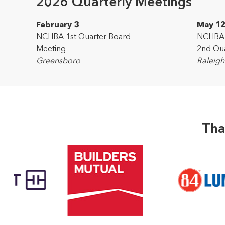
2026 Quarterly Meetings
February 3
May 1
NCHBA 1st Quarter Board
NCHBA L
Meeting
2nd Qua
Greensboro
Raleigh
Tha