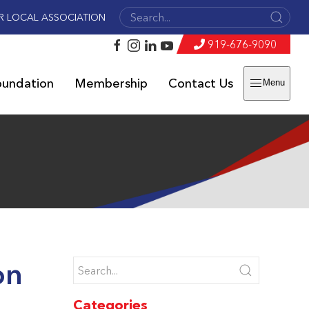
R LOCAL ASSOCIATION
919-676-9090
oundation
Membership
Contact Us
Menu
on
Categories