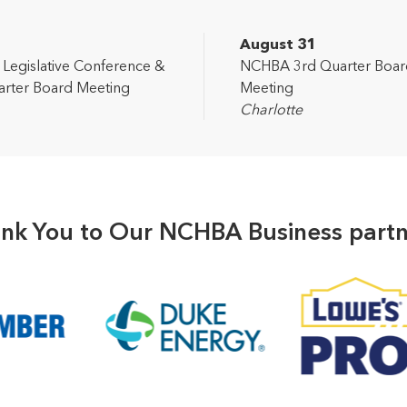
2
August 31
egislative Conference &
NCHBA 3rd Quarter Boar
rter Board Meeting
Meeting
Charlotte
nk You to Our NCHBA Business partn