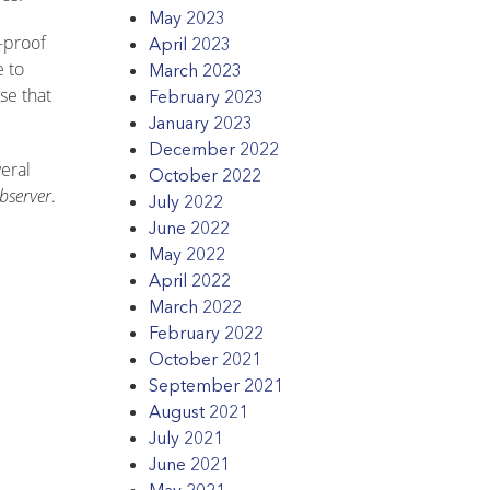
May 2023
-proof
April 2023
e to
March 2023
se that
February 2023
January 2023
December 2022
veral
October 2022
bserver
.
July 2022
June 2022
May 2022
April 2022
March 2022
February 2022
October 2021
September 2021
August 2021
July 2021
June 2021
May 2021