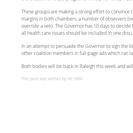
These groups are making a strong effort to convince G
margins in both chambers, a number of observers bel
override a veto. The Governor has 10 days to decide b
all health care issues should be included in one discu
In an attempt to persuade the Governor to sign the bi
other coalition members in full-page ads which ran l
Both bodies will be back in Raleigh this week and will
This post was written by NC HBA.