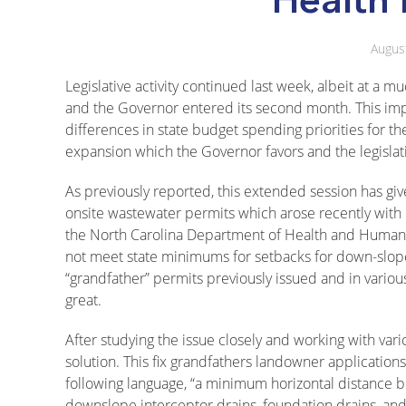
Augus
Legislative activity continued last week, albeit at
and the Governor entered its second month. This impa
differences in state budget spending priorities for t
expansion which the Governor favors and the legislat
As previously reported, this extended session has giv
onsite wastewater permits which arose recently with
the North Carolina Department of Health and Human 
not meet state minimums for setbacks for down-slope 
“grandfather” permits previously issued and in various
great.
After studying the issue closely and working with vari
solution. This fix grandfathers landowner applicatio
following language, “a minimum horizontal distance 
downslope interceptor drains, foundation drains, and