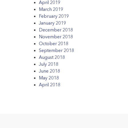
April 2019
March 2019
February 2019
January 2019
December 2018
November 2018
October 2018
September 2018
August 2018
July 2018
June 2018
May 2018
April 2018