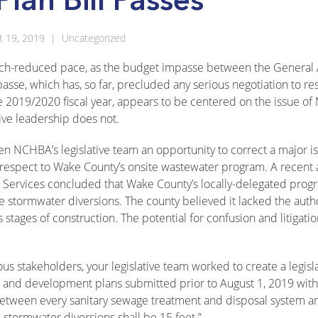
t 19, 2019
|
Uncategorized
 a much-reduced pace, as the budget impasse between the Genera
sse, which has, so far, precluded any serious negotiation to re
he 2019/2020 fiscal year, appears to be centered on the issue of
ive leadership does not.
en NCHBA’s legislative team an opportunity to correct a major i
 respect to Wake County’s onsite wastewater program. A recent 
Services concluded that Wake County’s locally-delegated prog
stormwater diversions. The county believed it lacked the autho
 stages of construction. The potential for confusion and litigati
ous stakeholders, your legislative team worked to create a legisl
ns and development plans submitted prior to August 1, 2019 with
between every sanitary sewage treatment and disposal system a
 stormwater diversions shall be 15 feet.”