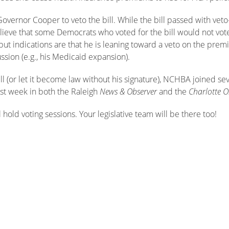
overnor Cooper to veto the bill. While the bill passed with veto
ieve that some Democrats who voted for the bill would not vot
ut indications are that he is leaning toward a veto on the premi
ssion (e.g., his Medicaid expansion).
ll (or let it become law without his signature), NCHBA joined se
ast week in both the Raleigh
News & Observer
and the
Charlotte O
 hold voting sessions. Your legislative team will be there too!