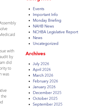
Events
Important Info
Monday Briefing
l Assembly
NAHB News
solve
NCHBA Legislative Report
 Medicaid
News
Uncategorized
ssue with
Archives
audit by
ram did
July 2026
rity to
April 2026
on was
March 2026
February 2026
January 2026
ative
December 2025
 the
October 2025
nd
September 2025