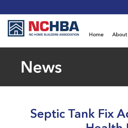
Home
About
News
Septic Tank Fix 
Health 