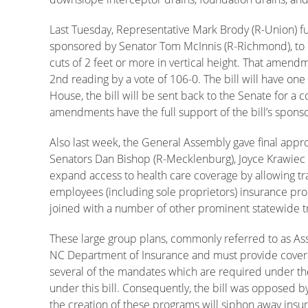
Last Tuesday, Representative Mark Brody (R-Union)
sponsored by Senator Tom McInnis (R-Richmond), to cla
cuts of 2 feet or more in vertical height. That ame
2nd reading by a vote of 106-0. The bill will have on
House, the bill will be sent back to the Senate for a 
amendments have the full support of the bill’s spons
Also last week, the General Assembly gave final appr
Senators Dan Bishop (R-Mecklenburg), Joyce Krawiec 
expand access to health care coverage by allowing tr
employees (including sole proprietors) insurance pro
joined with a number of other prominent statewide trad
These large group plans, commonly referred to as Ass
NC Department of Insurance and must provide coverag
several of the mandates which are required under the
under this bill. Consequently, the bill was opposed b
the creation of these programs will siphon away insu