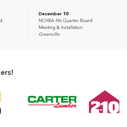
December 10
d
NCHBA 4th Quarter Board
Meeting & Installation
Greenville
ers!