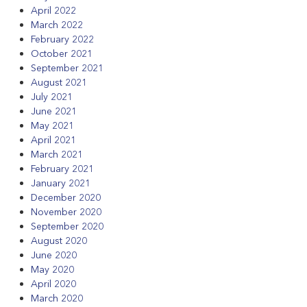
April 2022
March 2022
February 2022
October 2021
September 2021
August 2021
July 2021
June 2021
May 2021
April 2021
March 2021
February 2021
January 2021
December 2020
November 2020
September 2020
August 2020
June 2020
May 2020
April 2020
March 2020