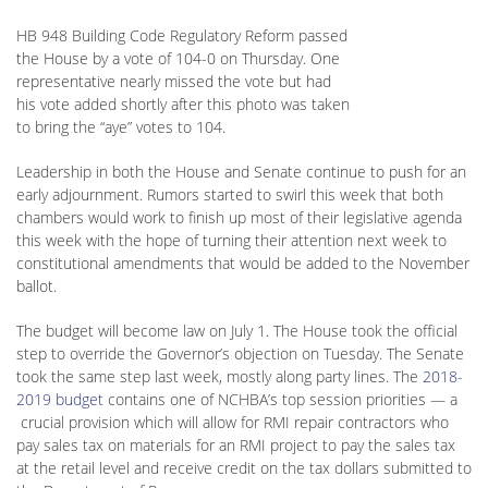
HB 948 Building Code Regulatory Reform passed
the House by a vote of 104-0 on Thursday. One
representative nearly missed the vote but had
his vote added shortly after this photo was taken
to bring the “aye” votes to 104.
Leadership in both the House and Senate continue to push for an
early adjournment. Rumors started to swirl this week that both
chambers would work to finish up most of their legislative agenda
this week with the hope of turning their attention next week to
constitutional amendments that would be added to the November
ballot.
The budget will become law on July 1. The House took the official
step to override the Governor’s objection on Tuesday. The Senate
took the same step last week, mostly along party lines. The
2018-
2019 budget
contains one of NCHBA’s top session priorities — a
crucial provision which will allow for RMI repair contractors who
pay sales tax on materials for an RMI project to pay the sales tax
at the retail level and receive credit on the tax dollars submitted to