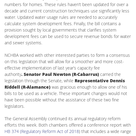
numbers for homes. These rules haven’t been updated for over a
decade and current construction techniques use significantly less
water. Updated water usage rules are needed to accurately
calculate system development fees. Finally, the bill contains a
provision sought by local governments that clarifies system
development fees can be used to secure revenue bonds for water
and sewer systems.
NCHBA worked with other interested parties to form a consensus
on this legislation that will allow for a smoother and more cost-
effective implementation of last year’s capacity fee
authority
. Senator Paul Newton (R-Cabarrus)
carried the
legislation through the Senate, while
Representative Dennis
Riddell (R-Alamance)
was gracious enough to allow one of his
bills to be used as a vehicle. These important changes would not
have been possible without the assistance of these two fine
legislators.
The General Assembly continued its annual regulatory reform
efforts this week. Both chambers offered a conference report with
HB 374 (Regulatory Reform Act of 2018
) that includes a wide range