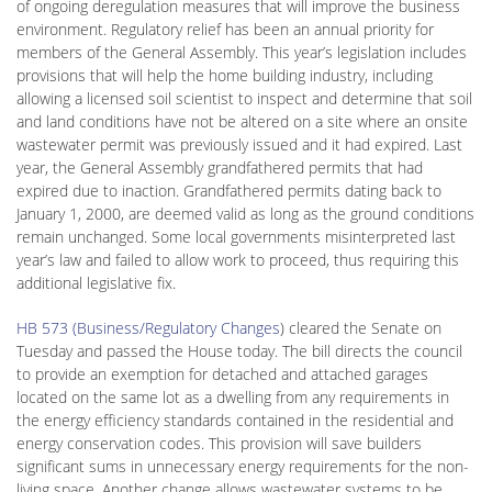
of ongoing deregulation measures that will improve the business
environment. Regulatory relief has been an annual priority for
members of the General Assembly. This year’s legislation includes
provisions that will help the home building industry, including
allowing a licensed soil scientist to inspect and determine that soil
and land conditions have not be altered on a site where an onsite
wastewater permit was previously issued and it had expired. Last
year, the General Assembly grandfathered permits that had
expired due to inaction. Grandfathered permits dating back to
January 1, 2000, are deemed valid as long as the ground conditions
remain unchanged. Some local governments misinterpreted last
year’s law and failed to allow work to proceed, thus requiring this
additional legislative fix.
HB 573 (Business/Regulatory Changes
) cleared the Senate on
Tuesday and passed the House today. The bill directs the council
to provide an exemption for detached and attached garages
located on the same lot as a dwelling from any requirements in
the energy efficiency standards contained in the residential and
energy conservation codes. This provision will save builders
significant sums in unnecessary energy requirements for the non-
living space. Another change allows wastewater systems to be