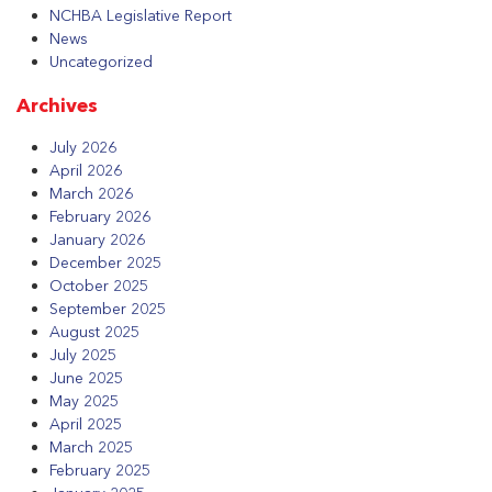
NCHBA Legislative Report
News
Uncategorized
Archives
July 2026
April 2026
March 2026
February 2026
January 2026
December 2025
October 2025
September 2025
August 2025
July 2025
June 2025
May 2025
April 2025
March 2025
February 2025