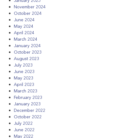
January 2025
November 2024
October 2024
June 2024
May 2024
April 2024
March 2024
January 2024
October 2023
August 2023
July 2023
June 2023
May 2023
April 2023
March 2023
February 2023
January 2023
December 2022
October 2022
July 2022
June 2022
May 2022