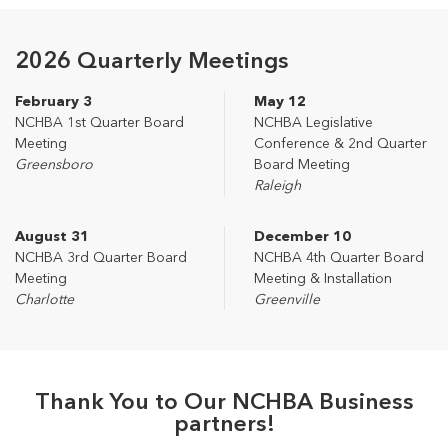
2026 Quarterly Meetings
February 3
May 12
NCHBA 1st Quarter Board
NCHBA Legislative
Meeting
Conference & 2nd Quarter
Greensboro
Board Meeting
Raleigh
August 31
December 10
NCHBA 3rd Quarter Board
NCHBA 4th Quarter Board
Meeting
Meeting & Installation
Charlotte
Greenville
Thank You to Our NCHBA Business
partners!