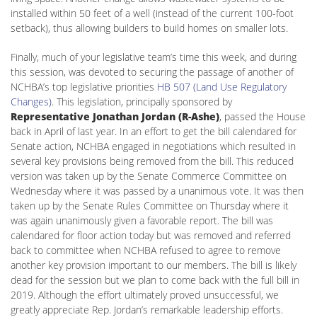
installed within 50 feet of a well (instead of the current 100-foot
setback), thus allowing builders to build homes on smaller lots.
Finally, much of your legislative team’s time this week, and during
this session, was devoted to securing the passage of another of
NCHBA’s top legislative priorities
HB 507 (Land Use Regulatory
Changes)
. This legislation, principally sponsored by
Representative Jonathan Jordan (R-Ashe)
, passed the House
back in April of last year. In an effort to get the bill calendared for
Senate action, NCHBA engaged in negotiations which resulted in
several key provisions being removed from the bill. This reduced
version was taken up by the Senate Commerce Committee on
Wednesday where it was passed by a unanimous vote. It was then
taken up by the Senate Rules Committee on Thursday where it
was again unanimously given a favorable report. The bill was
calendared for floor action today but was removed and referred
back to committee when NCHBA refused to agree to remove
another key provision important to our members. The bill is likely
dead for the session but we plan to come back with the full bill in
2019. Although the effort ultimately proved unsuccessful, we
greatly appreciate Rep. Jordan’s remarkable leadership efforts.