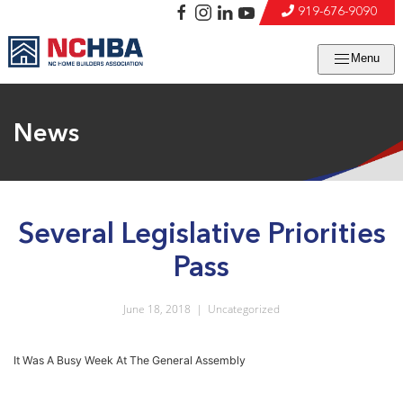
919-676-9090
Menu
News
Several Legislative Priorities
Pass
June 18, 2018
|
Uncategorized
It Was A Busy Week At The General Assembly