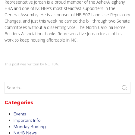
Representative Jordan is a proud member of the Ashe/Alleghany
HBA and one of NCHBA’s most steadfast supporters in the
General Assembly. He is a sponsor of HB 507 Land Use Regulatory
Changes, and just this week he carried the bill through two Senate
committees without a dissenting vote. The North Carolina Home
Builders Association thanks Representative Jordan for all of his
work to keep housing affordable in NC.
This post was written by NC HBA.
Categories
Events
Important Info
Monday Briefing
NAHB News