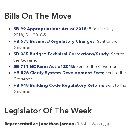
Bills On The Move
SB 99 Appropriations Act of 2018
;
Effective July 1,
2018, S.L. 2018-5
HB 573 Business/Regulatory Changes
;
Sent to the
Governor
SB 335 Budget Technical Corrections/Study
;
Sent to
the Governor
SB 711 NC Farm Act of 2018
;
Sent to the Governor
HB 826 Clarify System Development Fees
;
Sent to the
Governor
HB 948 Building Code Regulatory Reform
;
Sent to the
Governor
Legislator Of The Week
Representative Jonathan Jordan
(R-Ashe, Watauga)