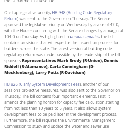
the Department of Revenue.
Our top legislative priority,
HB 948 (Building Code Regulatory
Reform
) was sent to the Governor on Thursday. The Senate
approved the legislative priority on Wednesday by a vote of 47-0,
with the House concurring with the Senate changes by a margin of
104-0 on Thursday. As highlighted in
previous updates
,
the bill
contains provisions that will expedite the inspection process for
builders across the state. The latest version of building code
regulatory reform was made possible by the leadership of the bill
sponsors
Representatives Mark Brody (R-Union), Dennis
Riddell (R-Alamance), Carla Cunningham (D-
Mecklenburg), Larry Potts (R-Davidson)
.
HB 826 (Clarify System Development Fees
), another of our
session’s pro-active measures, was also sent to the Governor on
Thursday. The bill contains four important elements. First, it
amends the planning horizon for capacity fee calculation starting
from not less than 10 years to 5 years. It also allows system
development fees to be paid later in the development process.
Furthermore, the bill requires the Environmental Management
Commission to study and update the water and sewer use