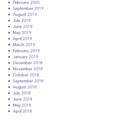
February 2020
September 2019
August 2019
July 2019
June 2019
May 2019
April 2019
March 2019
February 2019
January 2019
December 2018
November 2018
October 2018
September 2018
August 2018
July 2018
June 2018
May 2018
April 2018