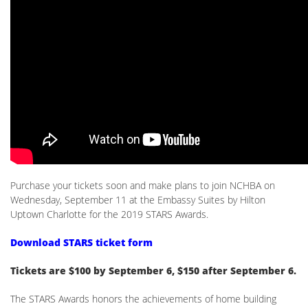
Purchase your tickets soon and make plans to join NCHBA on
Wednesday, September 11 at the Embassy Suites by Hilton
Uptown Charlotte for the 2019 STARS Awards.
Download STARS ticket form
Tickets are $100 by September 6, $150 after September 6.
The STARS Awards honors the achievements of home building