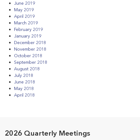
June 2019
May 2019
April 2019
March 2019
February 2019
January 2019
December 2018
November 2018
October 2018
September 2018
August 2018
July 2018
June 2018
May 2018
April 2018
2026 Quarterly Meetings