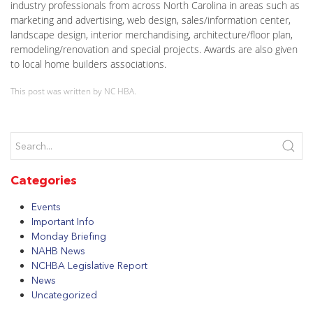
industry professionals from across North Carolina in areas such as
marketing and advertising, web design, sales/information center,
landscape design, interior merchandising, architecture/floor plan,
remodeling/renovation and special projects. Awards are also given
to local home builders associations.
This post was written by NC HBA.
Categories
Events
Important Info
Monday Briefing
NAHB News
NCHBA Legislative Report
News
Uncategorized