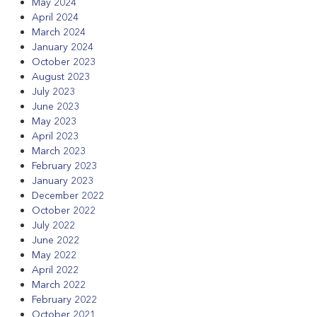
May 2024
April 2024
March 2024
January 2024
October 2023
August 2023
July 2023
June 2023
May 2023
April 2023
March 2023
February 2023
January 2023
December 2022
October 2022
July 2022
June 2022
May 2022
April 2022
March 2022
February 2022
October 2021