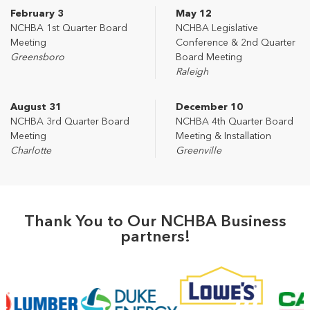
February 3
May 12
NCHBA 1st Quarter Board
NCHBA Legislative
Meeting
Conference & 2nd Quarter
Greensboro
Board Meeting
Raleigh
August 31
December 10
NCHBA 3rd Quarter Board
NCHBA 4th Quarter Board
Meeting
Meeting & Installation
Charlotte
Greenville
Thank You to Our NCHBA Business
partners!