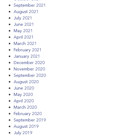
September 2021
August 2021
July 2021
June 2021
May 2021
April 2021
March 2021
February 2021
January 2021
December 2020
November 2020
September 2020
August 2020
June 2020
May 2020
April 2020
March 2020
February 2020
September 2019
August 2019
July 2019