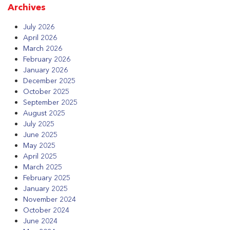
Archives
July 2026
April 2026
March 2026
February 2026
January 2026
December 2025
October 2025
September 2025
August 2025
July 2025
June 2025
May 2025
April 2025
March 2025
February 2025
January 2025
November 2024
October 2024
June 2024