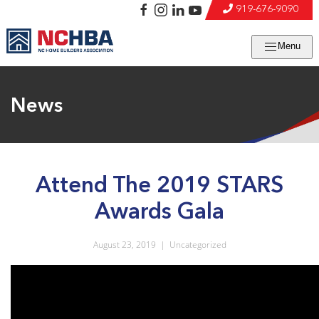
919-676-9090
Menu
News
Attend The 2019 STARS
Awards Gala
August 23, 2019
|
Uncategorized