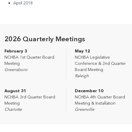
April 2018
2026 Quarterly Meetings
February 3
May 12
NCHBA 1st Quarter Board
NCHBA Legislative
Meeting
Conference & 2nd Quarter
Greensboro
Board Meeting
Raleigh
August 31
December 10
NCHBA 3rd Quarter Board
NCHBA 4th Quarter Board
Meeting
Meeting & Installation
Charlotte
Greenville