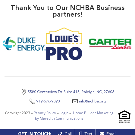
Thank You to Our NCHBA Business
partners!
5580 Centerview Dr. Suite 415, Raleigh, NC, 27606
919-676-9090
info@nchba.org
Copyright 2023 –
Privacy Policy
–
Login
–
Home Builder Marketing
by Meredith Communications
GET IN TOUCH:
Call
Text
Email