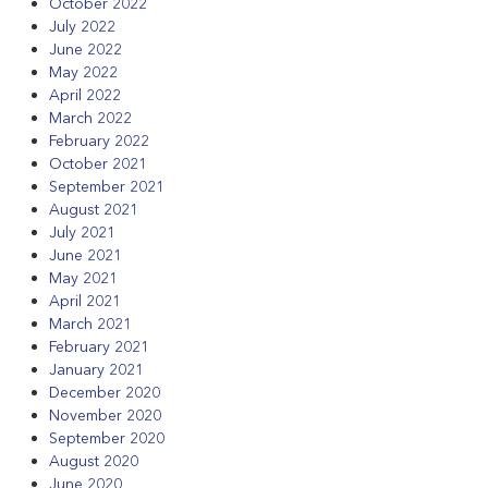
October 2022
July 2022
June 2022
May 2022
April 2022
March 2022
February 2022
October 2021
September 2021
August 2021
July 2021
June 2021
May 2021
April 2021
March 2021
February 2021
January 2021
December 2020
November 2020
September 2020
August 2020
June 2020