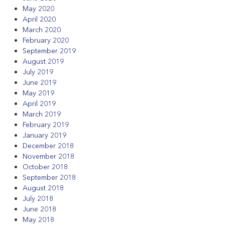
May 2020
April 2020
March 2020
February 2020
September 2019
August 2019
July 2019
June 2019
May 2019
April 2019
March 2019
February 2019
January 2019
December 2018
November 2018
October 2018
September 2018
August 2018
July 2018
June 2018
May 2018