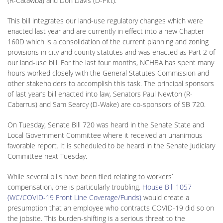
(R-Catawba) and Don Davis (D-Pitt).
This bill integrates our land-use regulatory changes which were
enacted last year and are currently in effect into a new Chapter
160D which is a consolidation of the current planning and zoning
provisions in city and county statutes and was enacted as Part 2 of
our land-use bill. For the last four months, NCHBA has spent many
hours worked closely with the General Statutes Commission and
other stakeholders to accomplish this task. The principal sponsors
of last year’s bill enacted into law, Senators Paul Newton (R-
Cabarrus) and Sam Searcy (D-Wake) are co-sponsors of SB 720.
On Tuesday, Senate Bill 720 was heard in the Senate State and
Local Government Committee where it received an unanimous
favorable report. It is scheduled to be heard in the Senate Judiciary
Committee next Tuesday.
While several bills have been filed relating to workers’
compensation, one is particularly troubling.
House Bill 1057
(WC/COVID-19 Front Line Coverage/Funds)
would create a
presumption that an employee who contracts COVID-19 did so on
the jobsite. This burden-shifting is a serious threat to the