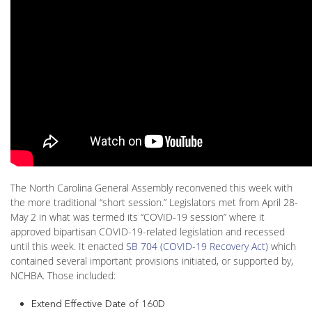
The North Carolina General Assembly reconvened this week with
the more traditional “short session.” Legislators met from April 28-
May 2 in what was termed its “COVID-19 session” where it
approved bipartisan COVID-19-related legislation and recessed
until this week. It enacted
SB 704 (COVID-19 Recovery Act)
which
contained several important provisions initiated, or supported by,
NCHBA. Those included:
Extend Effective Date of 160D