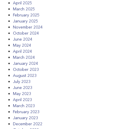
April 2025
March 2025
February 2025
January 2025
November 2024
October 2024
June 2024
May 2024
April 2024
March 2024
January 2024
October 2023
August 2023
July 2023
June 2023
May 2023
April 2023
March 2023
February 2023
January 2023
December 2022