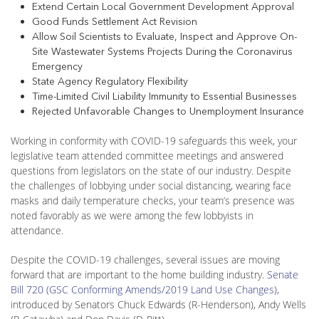
Extend Certain Local Government Development Approval
Good Funds Settlement Act Revision
Allow Soil Scientists to Evaluate, Inspect and Approve On-
Site Wastewater Systems Projects During the Coronavirus
Emergency
State Agency Regulatory Flexibility
Time-Limited Civil Liability Immunity to Essential Businesses
Rejected Unfavorable Changes to Unemployment Insurance
Working in conformity with COVID-19 safeguards this week, your
legislative team attended committee meetings and answered
questions from legislators on the state of our industry. Despite
the challenges of lobbying under social distancing, wearing face
masks and daily temperature checks, your team’s presence was
noted favorably as we were among the few lobbyists in
attendance.
Despite the COVID-19 challenges, several issues are moving
forward that are important to the home building industry.
Senate
Bill 720 (GSC Conforming Amends/2019 Land Use Changes)
,
introduced by Senators Chuck Edwards (R-Henderson), Andy Wells