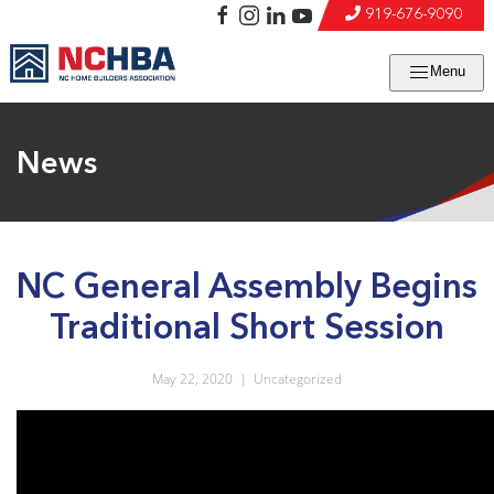
919-676-9090
Menu
News
NC General Assembly Begins
Traditional Short Session
May 22, 2020
|
Uncategorized