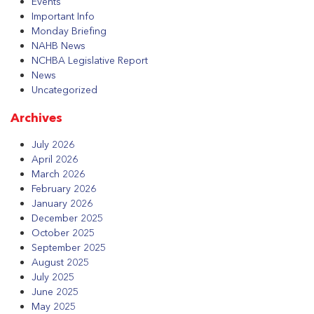
Events
Important Info
Monday Briefing
NAHB News
NCHBA Legislative Report
News
Uncategorized
Archives
July 2026
April 2026
March 2026
February 2026
January 2026
December 2025
October 2025
September 2025
August 2025
July 2025
June 2025
May 2025