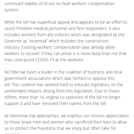
continued viability of of our no-fault workers compensation
system.
While the bill has superficial appeal and appears to be an effort to
assist frontline medical personnel and first responders, it also
includes workers from any industry which was designated by the
Governor as “essential” which includes the construction
industry. Existing workers’ compensation laws already allow
workers to recover if they can prove it is more likely than not that
they contracted COVID-19 at the worksite.
NCHBA has been a leader in the coalition of business and local
government associations which was formed to oppose this
bill. This coalition has worked hard to educate legislators on the
unintended impacts arising from this legislation. Due to those
efforts, more than 16 original co-sponsors of the bill no longer
support it and have removed their names from the bill.
As Memorial Day approaches, we express our sincere appreciation
to those brave men and women who sacrificed their lives to allow
us to protect the freedoms that we enjoy but often take for