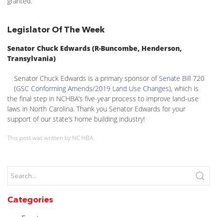
granted.
Legislator Of The Week
Senator Chuck Edwards (R-Buncombe, Henderson,
Transylvania)
Senator Chuck Edwards is a primary sponsor of
Senate Bill 720
(GSC Conforming Amends/2019 Land Use Changes)
, which is
the final step in NCHBA’s five-year process to improve land-use
laws in North Carolina. Thank you Senator Edwards for your
support of our state’s home building industry!
This post was written by NC HBA.
Categories