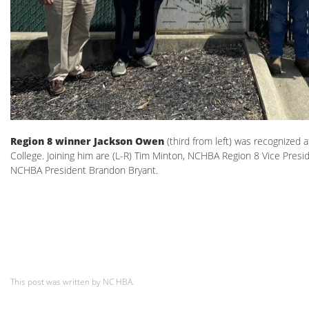
Region 8 winner Jackson Owen
(third from left) was recognized
College. Joining him are (L-R) Tim Minton, NCHBA Region 8 Vice Pre
NCHBA President Brandon Bryant.
This post was written by NC HBA.