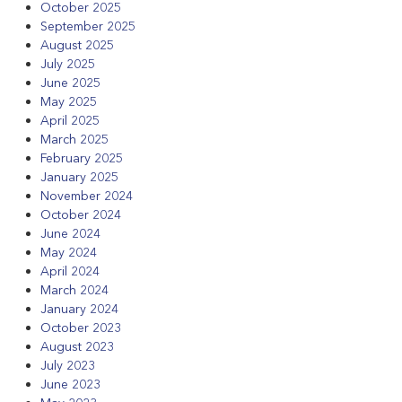
October 2025
September 2025
August 2025
July 2025
June 2025
May 2025
April 2025
March 2025
February 2025
January 2025
November 2024
October 2024
June 2024
May 2024
April 2024
March 2024
January 2024
October 2023
August 2023
July 2023
June 2023