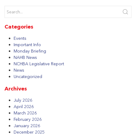
Categories
Events
Important Info
Monday Briefing
NAHB News
NCHBA Legislative Report
News
Uncategorized
Archives
July 2026
April 2026
March 2026
February 2026
January 2026
December 2025