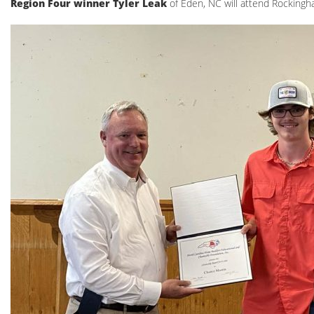
Region Four winner Tyler Leak
of Eden, NC will attend Rocking