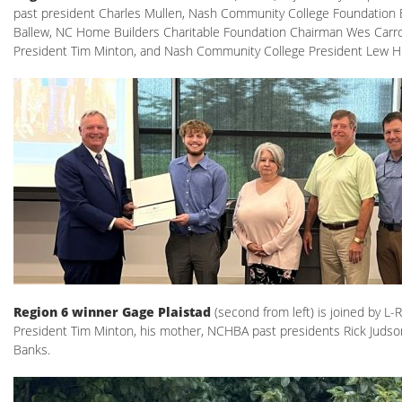
past president Charles Mullen, Nash Community College Foundation 
Ballew, NC Home Builders Charitable Foundation Chairman Wes Carro
President Tim Minton, and Nash Community College President Lew H
Region 6 winner Gage Plaistad
(second from left) is joined by L
President Tim Minton, his mother, NCHBA past presidents Rick Judson
Banks.