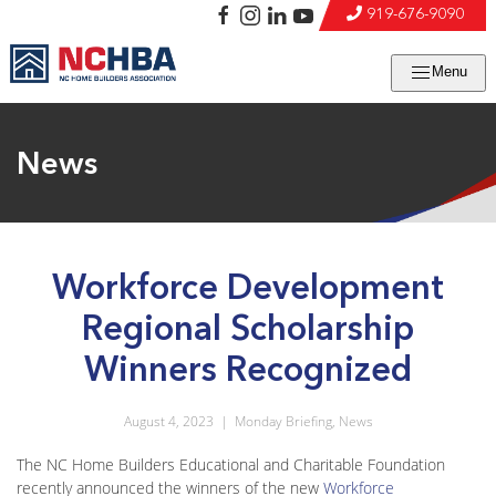
919-676-9090
Menu
News
Workforce Development
Regional Scholarship
Winners Recognized
August 4, 2023
|
Monday Briefing
,
News
The NC Home Builders Educational and Charitable Foundation
recently announced the winners of the new
Workforce