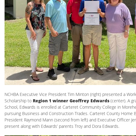
NCHBA Executive Vice President Tim Minton (right) presented a Wor
Scholarship to
Region 1 winner Geoffrey Edwards
(center). A gr
School, Edwards is enrolled at Carteret Community College in Morehe
pursuing Business and Construction Trades. Carteret County Home B
President Raymond Mann (second from left) and Executive Officer Jenn
present along with Edwards’ parents Troy and Dora Edwards.