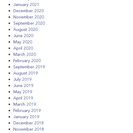
January 2021
December 2020
November 2020
September 2020
August 2020
June 2020
May 2020
April 2020
March 2020
February 2020
September 2019
August 2019
July 2019
June 2019
May 2019
April 2019
March 2019
February 2019
January 2019
December 2018
November 2018