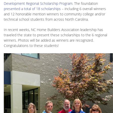
Development Regional Scholarship Program
. The foundation
presented a total of 18 scholarships
– including 6 overall winners
and 12 honorable mention winners to community college and/or
technical school students from across North Carolina.
In recent weeks, NC Home Builders Association leadership has
traveled the state to present these scholarships to the 6 regional
winners. Photos will be added as winners are recognized.
Congratulations to these students!