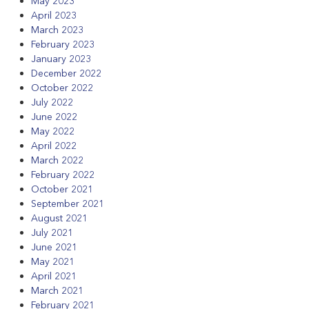
May 2023
April 2023
March 2023
February 2023
January 2023
December 2022
October 2022
July 2022
June 2022
May 2022
April 2022
March 2022
February 2022
October 2021
September 2021
August 2021
July 2021
June 2021
May 2021
April 2021
March 2021
February 2021