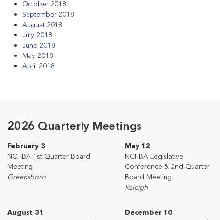
October 2018
September 2018
August 2018
July 2018
June 2018
May 2018
April 2018
2026 Quarterly Meetings
February 3
May 12
NCHBA 1st Quarter Board
NCHBA Legislative
Meeting
Conference & 2nd Quarter
Greensboro
Board Meeting
Raleigh
August 31
December 10