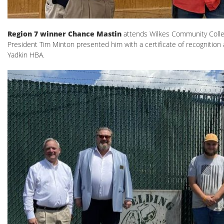
Region 7 winner Chance Mastin
attends Wilkes Community Colle
President Tim Minton presented him with a certificate of recognition 
Yadkin HBA.