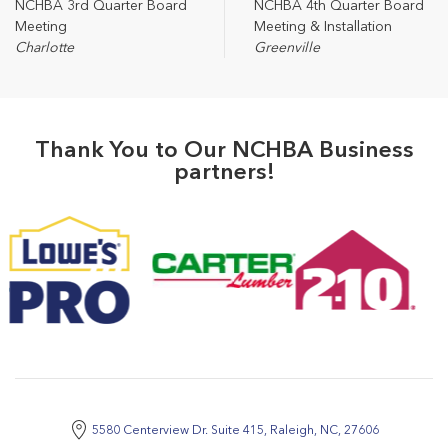
NCHBA 3rd Quarter Board
NCHBA 4th Quarter Board
Meeting
Meeting & Installation
Charlotte
Greenville
Thank You to Our NCHBA Business
partners!
5580 Centerview Dr. Suite 415, Raleigh, NC, 27606