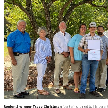
Region 2 winner Trace Christman
(center) is joined by his pare