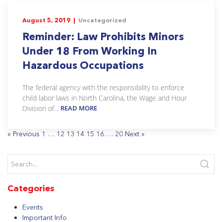
August 5, 2019 |
Uncategorized
Reminder: Law Prohibits Minors
Under 18 From Working In
Hazardous Occupations
The federal agency with the responsibility to enforce
child labor laws in North Carolina, the Wage and Hour
Division of...
READ MORE
« Previous
1
…
12
13
14
15
16
…
20
Next »
Categories
Events
Important Info