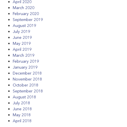
April 2020
March 2020
February 2020
September 2019
August 2019
July 2019
June 2019
May 2019
April 2019
March 2019
February 2019
January 2019
December 2018
November 2018
October 2018
September 2018
August 2018
July 2018
June 2018
May 2018
April 2018