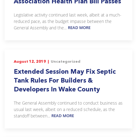
Association Health Plan Bill Passes
Legislative activity continued last week, albeit at a much-
reduced pace, as the budget impasse between the
General Assembly and the...
READ MORE
August 12, 2019 |
Uncategorized
Extended Session May Fix Septic
Tank Rules For Builders &
Developers In Wake County
The General Assembly continued to conduct business as
usual last week, albeit on a reduced schedule, as the
standoff between...
READ MORE