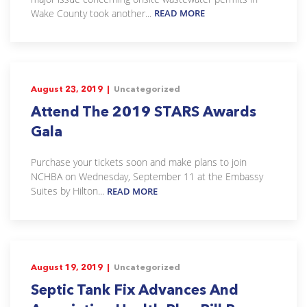
Wake County took another...
READ MORE
August 23, 2019 |
Uncategorized
Attend The 2019 STARS Awards
Gala
Purchase your tickets soon and make plans to join
NCHBA on Wednesday, September 11 at the Embassy
Suites by Hilton...
READ MORE
August 19, 2019 |
Uncategorized
Septic Tank Fix Advances And