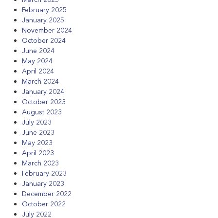
February 2025
January 2025
November 2024
October 2024
June 2024
May 2024
April 2024
March 2024
January 2024
October 2023
August 2023
July 2023
June 2023
May 2023
April 2023
March 2023
February 2023
January 2023
December 2022
October 2022
July 2022