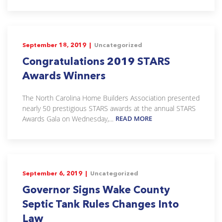
September 18, 2019 |
Uncategorized
Congratulations 2019 STARS
Awards Winners
The North Carolina Home Builders Association presented
nearly 50 prestigious STARS awards at the annual STARS
Awards Gala on Wednesday,...
READ MORE
September 6, 2019 |
Uncategorized
Governor Signs Wake County
Septic Tank Rules Changes Into
Law