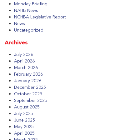
Monday Briefing
NAHB News
NCHBA Legislative Report
News
Uncategorized
Archives
July 2026
April 2026
March 2026
February 2026
January 2026
December 2025
October 2025
September 2025
August 2025
July 2025
June 2025
May 2025
April 2025
March 2025