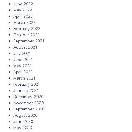
June 2022
May 2022
April 2022
March 2022
February 2022
October 2021
September 2021
August 2021
July 2021
June 2021
May 2021
April 2021
March 2021
February 2021
January 2021
December 2020
November 2020
September 2020
August 2020
June 2020
May 2020