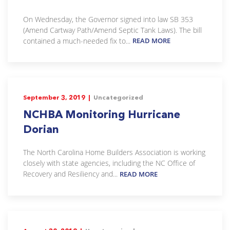
On Wednesday, the Governor signed into law SB 353
(Amend Cartway Path/Amend Septic Tank Laws). The bill
contained a much-needed fix to...
READ MORE
September 3, 2019 |
Uncategorized
NCHBA Monitoring Hurricane
Dorian
The North Carolina Home Builders Association is working
closely with state agencies, including the NC Office of
Recovery and Resiliency and...
READ MORE