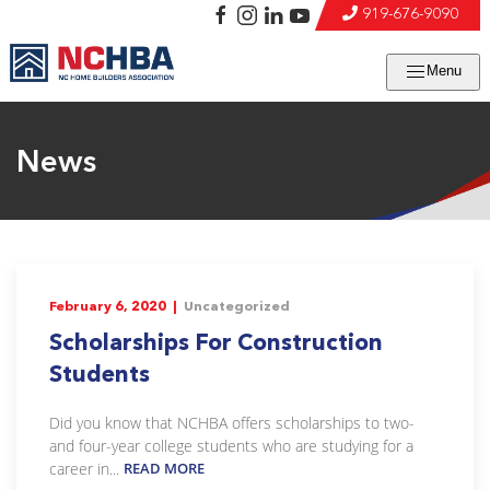
919-676-9090
Menu
News
February 6, 2020 |
Uncategorized
Scholarships For Construction
Students
Did you know that NCHBA offers scholarships to two-
and four-year college students who are studying for a
career in...
READ MORE