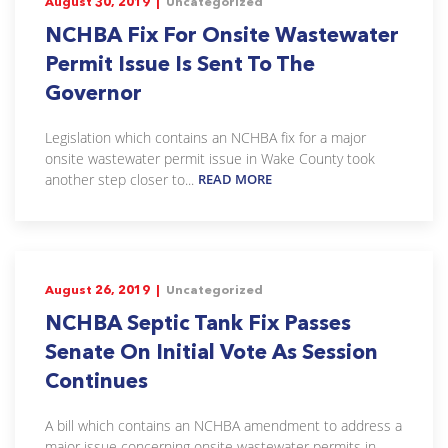
August 30, 2019 |
Uncategorized
NCHBA Fix For Onsite Wastewater
Permit Issue Is Sent To The
Governor
Legislation which contains an NCHBA fix for a major
onsite wastewater permit issue in Wake County took
another step closer to...
READ MORE
August 26, 2019 |
Uncategorized
NCHBA Septic Tank Fix Passes
Senate On Initial Vote As Session
Continues
A bill which contains an NCHBA amendment to address a
major issue concerning onsite wastewater permits in