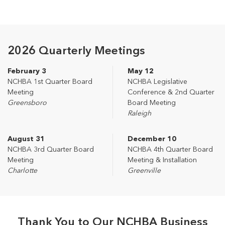
2026 Quarterly Meetings
February 3
May 12
NCHBA 1st Quarter Board
NCHBA Legislative
Meeting
Conference & 2nd Quarter
Greensboro
Board Meeting
Raleigh
August 31
December 10
NCHBA 3rd Quarter Board
NCHBA 4th Quarter Board
Meeting
Meeting & Installation
Charlotte
Greenville
Thank You to Our NCHBA Business